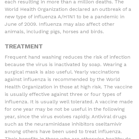
each resulting in more than a million deaths. The
World Health Organization declared an outbreak of a
new type of influenza A/H1N1 to be a pandemic in
June of 2009. Influenza may also affect other
animals, including pigs, horses and birds.
TREATMENT
Frequent hand washing reduces the risk of infection
because the virus is inactivated by soap. Wearing a
surgical mask is also useful. Yearly vaccinations
against influenza is recommended by the World
Health Organization in those at high risk. The vaccine
is usually effective against three or four types of
influenza. It is usually well tolerated. A vaccine made
for one year may be not be useful in the following
year, since the virus evolves rapidly. Antiviral drugs
such as the neuraminidase inhibitors oseltamivir
among others have been used to treat influenza.
Their benefits in those who are otherwise healthy do