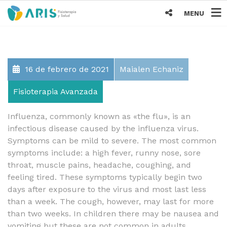
MENU
16 de febrero de 2021
Maialen Echaniz
Fisioterapia Avanzada
Influenza, commonly known as «the flu», is an
infectious disease caused by the influenza virus.
Symptoms can be mild to severe. The most common
symptoms include: a high fever, runny nose, sore
throat, muscle pains, headache, coughing, and
feeling tired. These symptoms typically begin two
days after exposure to the virus and most last less
than a week. The cough, however, may last for more
than two weeks. In children there may be nausea and
vomiting but these are not common in adults.