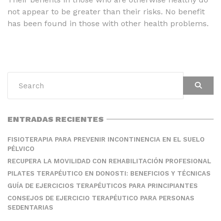
not appear to be greater than their risks. No benefit
has been found in those with other health problems.
ENTRADAS RECIENTES
FISIOTERAPIA PARA PREVENIR INCONTINENCIA EN EL SUELO
PÉLVICO
RECUPERA LA MOVILIDAD CON REHABILITACIÓN PROFESIONAL
PILATES TERAPÉUTICO EN DONOSTI: BENEFICIOS Y TÉCNICAS
GUÍA DE EJERCICIOS TERAPÉUTICOS PARA PRINCIPIANTES
CONSEJOS DE EJERCICIO TERAPÉUTICO PARA PERSONAS
SEDENTARIAS