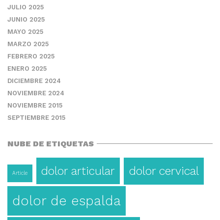
JULIO 2025
JUNIO 2025
MAYO 2025
MARZO 2025
FEBRERO 2025
ENERO 2025
DICIEMBRE 2024
NOVIEMBRE 2024
NOVIEMBRE 2015
SEPTIEMBRE 2015
NUBE DE ETIQUETAS
dolor articular
dolor cervical
Article
dolor de espalda