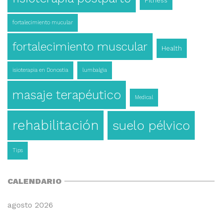
Fitness
fortalecimiento mucular
fortalecimiento muscular
Health
isioterapia en Donostia
lumbalgia
masaje terapéutico
Medical
rehabilitación
suelo pélvico
Tips
CALENDARIO
agosto 2026