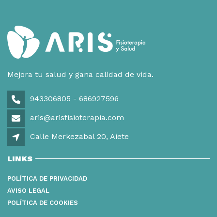
Mejora tu salud y gana calidad de vida.
943306805 - 686927596
aris@arisfisioterapia.com
Calle Merkezabal 20, Aiete
LINKS
POLÍTICA DE PRIVACIDAD
AVISO LEGAL
POLÍTICA DE COOKIES