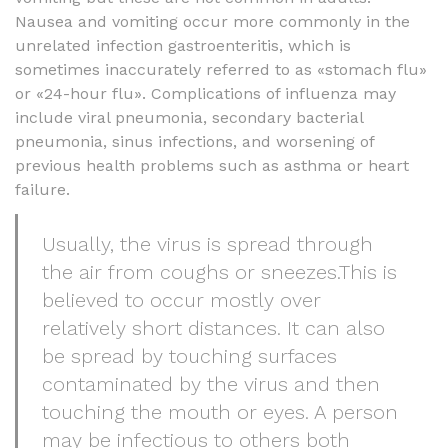
Nausea and vomiting occur more commonly in the
unrelated infection gastroenteritis, which is
sometimes inaccurately referred to as «stomach flu»
or «24-hour flu». Complications of influenza may
include viral pneumonia, secondary bacterial
pneumonia, sinus infections, and worsening of
previous health problems such as asthma or heart
failure.
Usually, the virus is spread through
the air from coughs or sneezes.This is
believed to occur mostly over
relatively short distances. It can also
be spread by touching surfaces
contaminated by the virus and then
touching the mouth or eyes. A person
may be infectious to others both