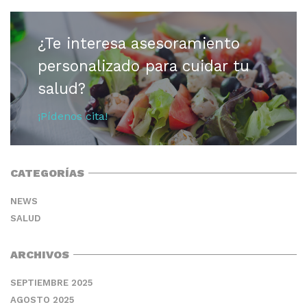
¿Te interesa asesoramiento
personalizado para cuidar tu
salud?
¡Pídenos cita!
CATEGORÍAS
NEWS
SALUD
ARCHIVOS
SEPTIEMBRE 2025
AGOSTO 2025