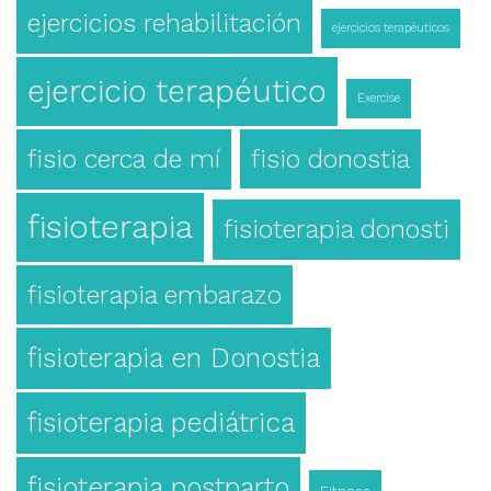
ejercicios rehabilitación
ejercicios terapéuticos
ejercicio terapéutico
Exercise
fisio cerca de mí
fisio donostia
fisioterapia
fisioterapia donosti
fisioterapia embarazo
fisioterapia en Donostia
fisioterapia pediátrica
fisioterapia postparto