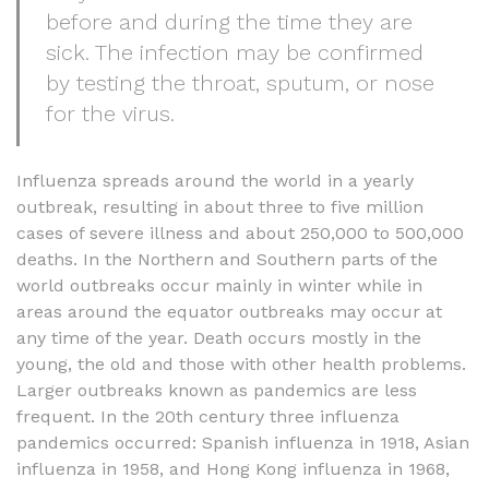
before and during the time they are
sick. The infection may be confirmed
by testing the throat, sputum, or nose
for the virus.
Influenza spreads around the world in a yearly
outbreak, resulting in about three to five million
cases of severe illness and about 250,000 to 500,000
deaths. In the Northern and Southern parts of the
world outbreaks occur mainly in winter while in
areas around the equator outbreaks may occur at
any time of the year. Death occurs mostly in the
young, the old and those with other health problems.
Larger outbreaks known as pandemics are less
frequent. In the 20th century three influenza
pandemics occurred: Spanish influenza in 1918, Asian
influenza in 1958, and Hong Kong influenza in 1968,