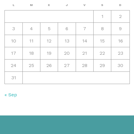
L
M
X
J
V
S
D
1
2
3
4
5
6
7
8
9
10
11
12
13
14
15
16
17
18
19
20
21
22
23
24
25
26
27
28
29
30
31
« Sep